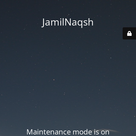
JamilNaqsh
Maintenance mode is on