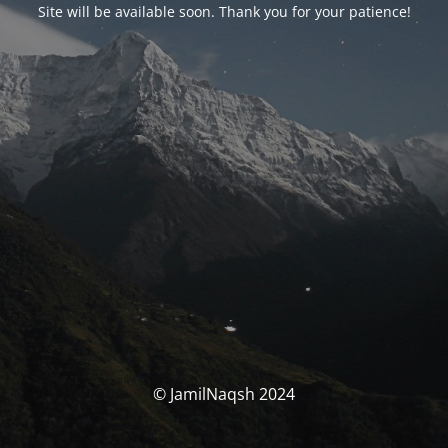
Site will be available soon. Thank you for your patience!
© JamilNaqsh 2024