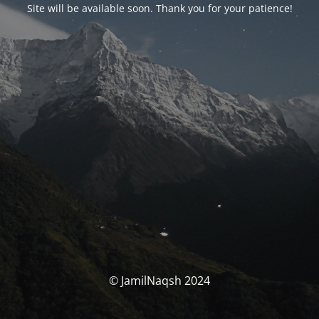
Site will be available soon. Thank you for your patience!
© JamilNaqsh 2024