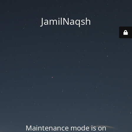
JamilNaqsh
Maintenance mode is on