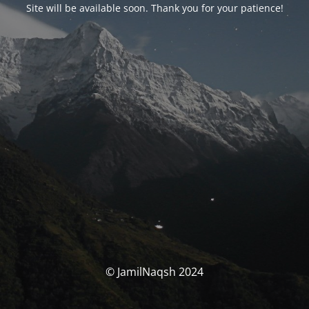
Site will be available soon. Thank you for your patience!
© JamilNaqsh 2024