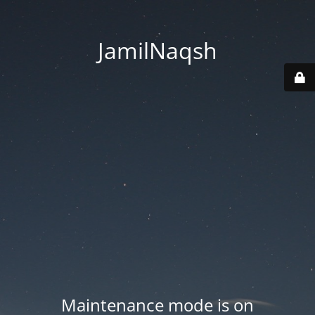
JamilNaqsh
Maintenance mode is on