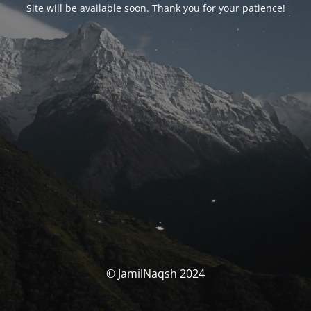
Site will be available soon. Thank you for your patience!
© JamilNaqsh 2024