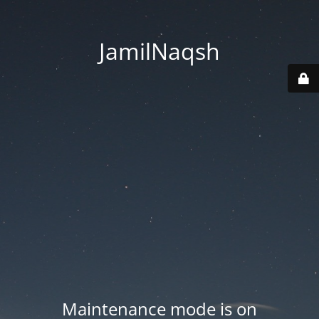
JamilNaqsh
Maintenance mode is on