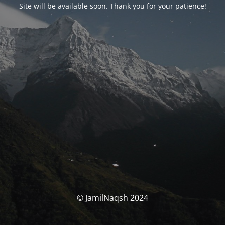
Site will be available soon. Thank you for your patience!
© JamilNaqsh 2024