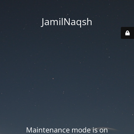
JamilNaqsh
Maintenance mode is on