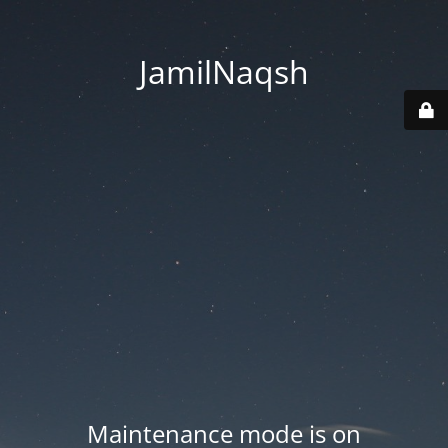
JamilNaqsh
Maintenance mode is on