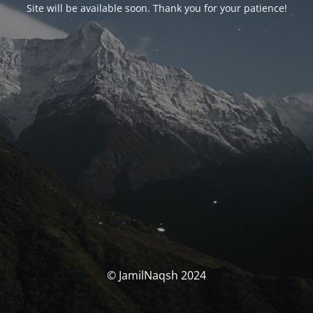
Site will be available soon. Thank you for your patience!
© JamilNaqsh 2024