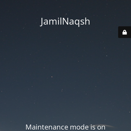
JamilNaqsh
Maintenance mode is on