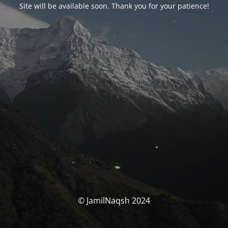
Site will be available soon. Thank you for your patience!
© JamilNaqsh 2024