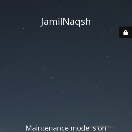
JamilNaqsh
Maintenance mode is on