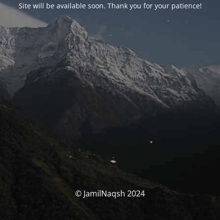
Site will be available soon. Thank you for your patience!
© JamilNaqsh 2024